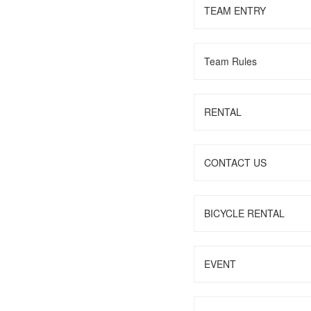
TEAM ENTRY
Team Rules
RENTAL
CONTACT US
BICYCLE RENTAL
EVENT