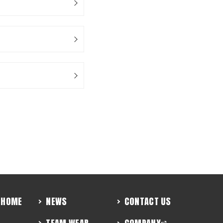
HOME
NEWS
CONTACT US