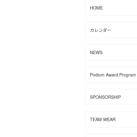
HOME
カレンダー
NEWS
Podium Award Program
SPONSORSHIP
TEAM WEAR