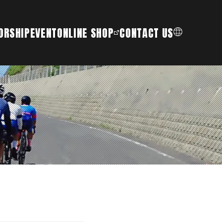
ORSHIP
EVENT
ONLINE SHOP
CONTACT US