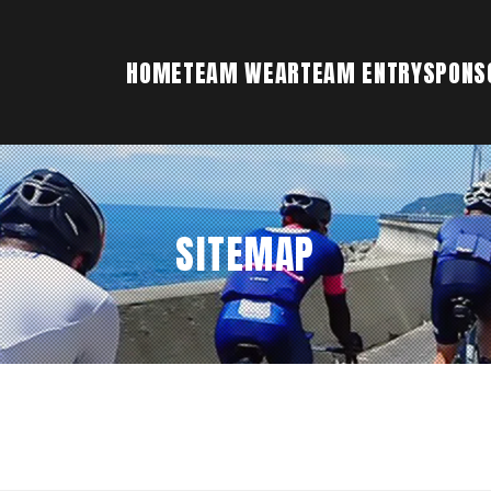
HOME
TEAM WEAR
TEAM ENTRY
SPONS
SITEMAP