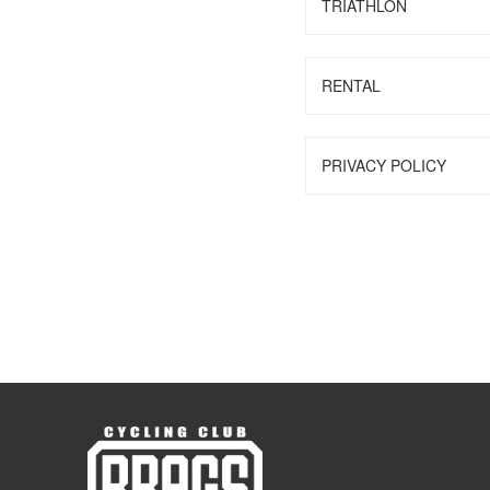
TRIATHLON
RENTAL
PRIVACY POLICY