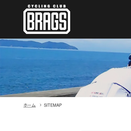
ホーム
SITEMAP